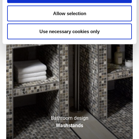
Allow selection
Use necessary cookies only
Bathroom design
Washstands