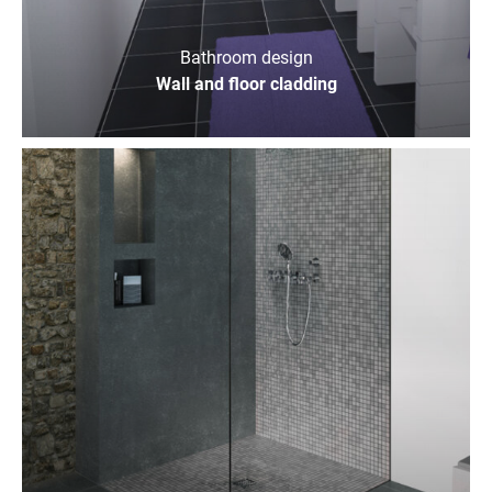
Bathroom design
Wall and floor cladding