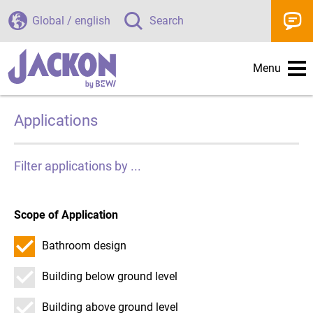
Global / english
Search
Menu
Applications
Filter applications by ...
Scope of Application
Bathroom design
Building below ground level
Building above ground level