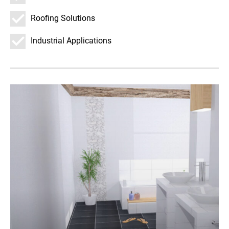
Roofing Solutions
Industrial Applications