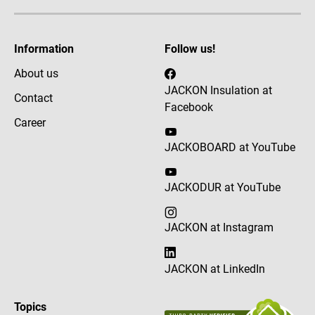
Information
Follow us!
About us
JACKON Insulation at
Contact
Facebook
Career
JACKOBOARD at YouTube
JACKODUR at YouTube
JACKON at Instagram
JACKON at LinkedIn
Topics