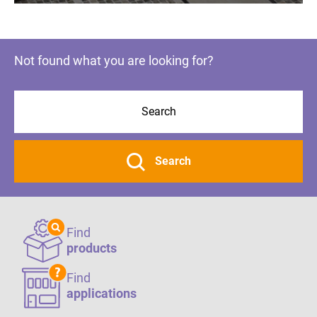
Not found what you are looking for?
Search
Find
products
Find
applications