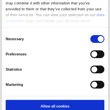
may combine it with other information that you’ve
Niche-shelf-partition walls
provided to them or that they’ve collected from your use
of their services. You can view your selection on our
data
protection
page and change your decision about
unnecessary cookies at any time.
Consent
Necessary
Selection
Preferences
Statistics
Marketing
Bathroom design
Allow all cookies
Seating