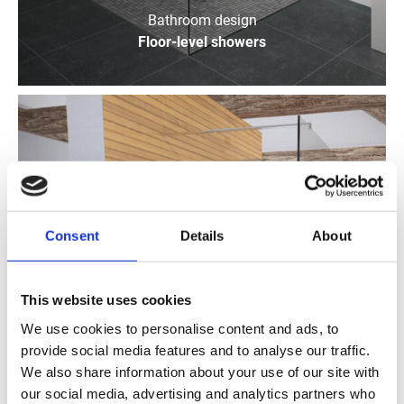
Bathroom design
Floor-level showers
Consent
Details
About
This website uses cookies
We use cookies to personalise content and ads, to
provide social media features and to analyse our traffic.
We also share information about your use of our site with
our social media, advertising and analytics partners who
Bathroom design