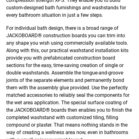
compression strength XPS. They enable you to build
custom-designed bath furnishings and washstands for
every bathroom situation in just a few steps.
For individual bath design, there is a broad range of
JACKOBOARD® construction boards you can trim into
any shape you wish using commercially available tools.
Along with this, our practical washstand installation kits
provide you with prefabricated construction board
sections for the easy, time-saving creation of single or
double washstands. Assemble the tongue-and-groove
joints of the separate elements and permanently bond
them with the assembly glue provided. Use the perfectly
matched accessories to reliably seal the components for
the wet area application. The special surface coating of
the JACKOBOARD® boards then enables you to finish the
completed washstand with customized tiling, filling
compound or plaster. That means nothing stands in the
way of creating a wellness area now, even in bathrooms