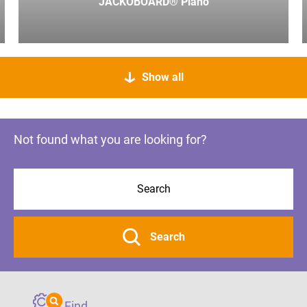
JACKOBOARD® Plano
Show all
Not found what you are looking for?
Search
Find