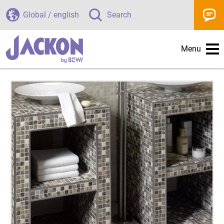
Global / english
Search
Menu