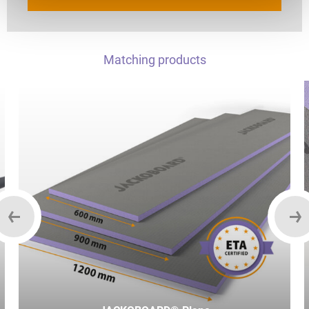
Matching products