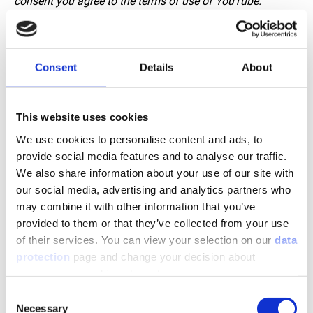
consent you agree to the terms of use of YouTube.
Consent
Details
About
This website uses cookies
We use cookies to personalise content and ads, to
provide social media features and to analyse our traffic.
We also share information about your use of our site with
our social media, advertising and analytics partners who
JACKOBOARD - Construction boards for customized
may combine it with other information that you’ve
bathroom furniture and installations.
provided to them or that they’ve collected from your use
of their services. You can view your selection on our
data
Note: If you do not see the video, we ask you to accept the
protection
page and change your decision about
marketing cookies in your
cookie settings
. With the
unnecessary cookies at any time.
consent you agree to the terms of use of YouTube.
Consent
Necessary
Selection