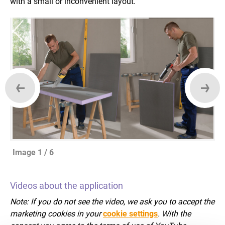
with a small or inconvenient layout.
Image 1 / 6
Videos about the application
Note: If you do not see the video, we ask you to accept the
marketing cookies in your
cookie settings
. With the