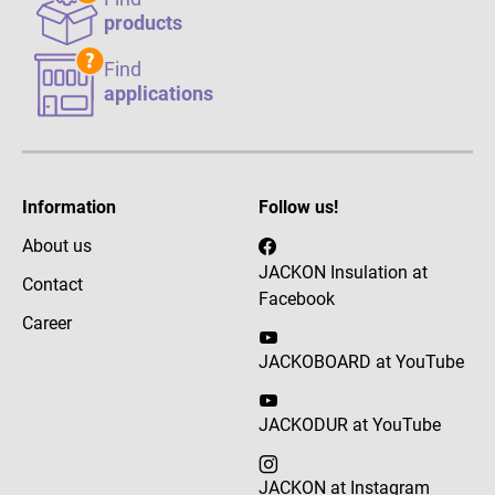
products
Find
applications
Information
Follow us!
About us
JACKON Insulation at
Contact
Facebook
Career
JACKOBOARD at YouTube
JACKODUR at YouTube
JACKON at Instagram