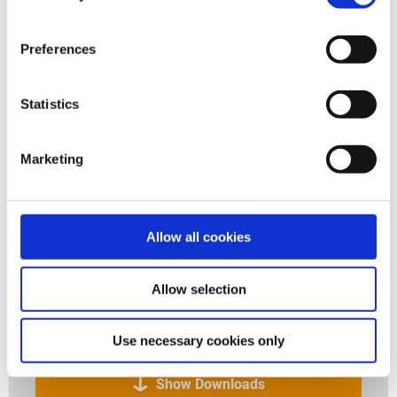
Preferences
Statistics
Marketing
JACKOBOARD Plano - The construction board for
customized bath design.
Allow all cookies
Allow selection
Downloads to the application
Use necessary cookies only
Show Downloads