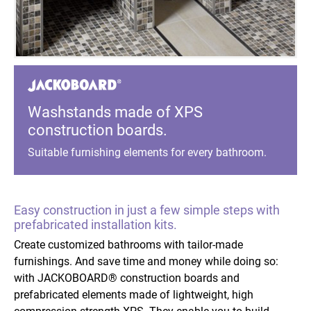
Washstands made of XPS
construction boards.
Suitable furnishing elements for every bathroom.
Easy construction in just a few simple steps with
prefabricated installation kits.
Create customized bathrooms with tailor-made
furnishings. And save time and money while doing so:
with JACKOBOARD® construction boards and
prefabricated elements made of lightweight, high