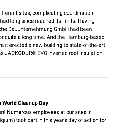
ifferent sites, complicating coordination
ad long since reached its limits. Having
esche Bauunternehmung GmbH had been
for quite a long time. And the Hamburg-based
e it erected a new building to state-of-the-art
uses JACKODUR® EVO inverted roof insulation.
n World Cleanup Day
 in! Numerous employees at our sites in
um) took part in this year's day of action for