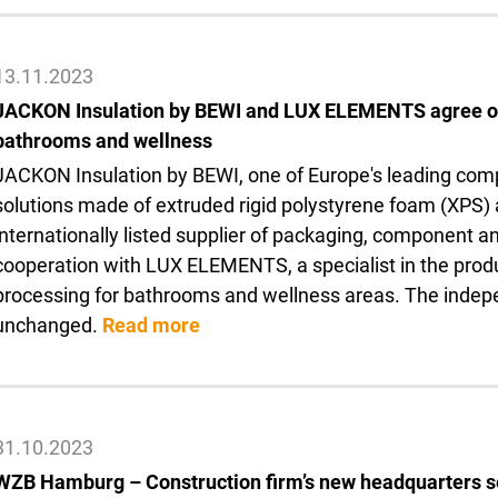
13.11.2023
JACKON Insulation by BEWI and LUX ELEMENTS agree on 
bathrooms and wellness
JACKON Insulation by BEWI, one of Europe's leading comp
solutions made of extruded rigid polystyrene foam (XPS) 
internationally listed supplier of packaging, component an
cooperation with LUX ELEMENTS, a specialist in the produc
processing for bathrooms and wellness areas. The inde
unchanged.
Read more
31.10.2023
WZB Hamburg – Construction firm’s new headquarters 