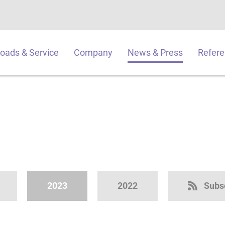
oads & Service
Company
News & Press
Refer
2023
2022
Subs