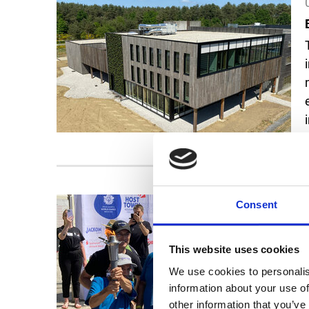
Consent
This website uses cookies
We use cookies to personalis
information about your use of
other information that you’ve