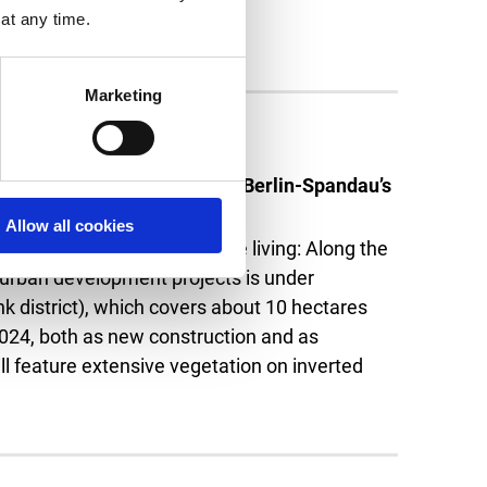
at any time.
Marketing
 units under construction in Berlin-Spandau’s
Allow all cookies
ive vegetation. Sustainable living: Along the
 urban development projects is under
nk district), which covers about 10 hectares
 2024, both as new construction and as
ll feature extensive vegetation on inverted