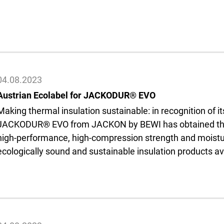
04.08.2023
Austrian Ecolabel for JACKODUR® EVO
Making thermal insulation sustainable: in recognition of i
JACKODUR® EVO from JACKON by BEWI has obtained the A
high-performance, high-compression strength and moistur
ecologically sound and sustainable insulation products a