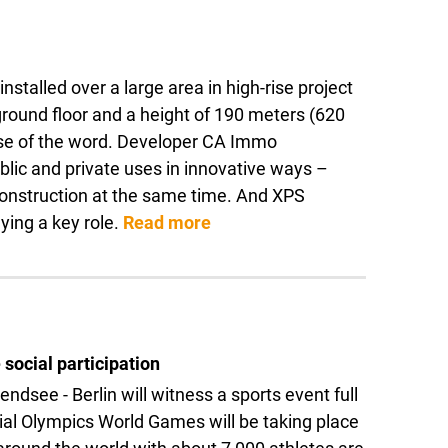
alled over a large area in high-rise project
 ground floor and a height of 190 meters (620
ense of the word. Developer CA Immo
blic and private uses in innovative ways –
 construction at the same time. And XPS
ing a key role.
Read more
 social participation
dsee - Berlin will witness a sports event full
ial Olympics World Games will be taking place