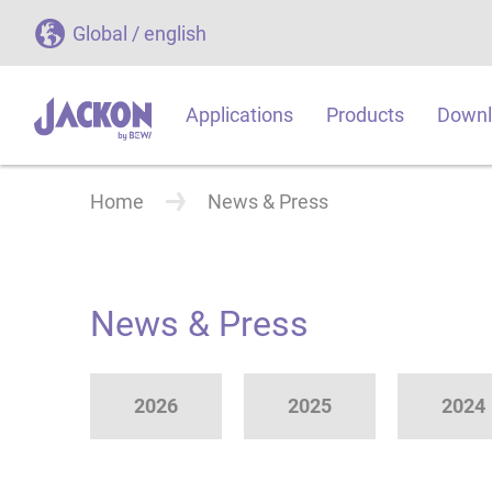
Global / english
Applications
Products
Downl
Home
News & Press
News & Press
2026
2025
2024