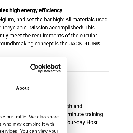
les high energy efficiency
lgium, had set the bar high: All materials used
nd recyclable. Mission accomplished! This
ntly meet the requirements of the circular
 groundbreaking concept is the JACKODUR®
About
peration
was full of hospitality, warmth and
s who were making their last-minute training
se our traffic. We also share
ommenced. We supported the four-day Host
ers who may combine it with
Read more
r services. You can view your