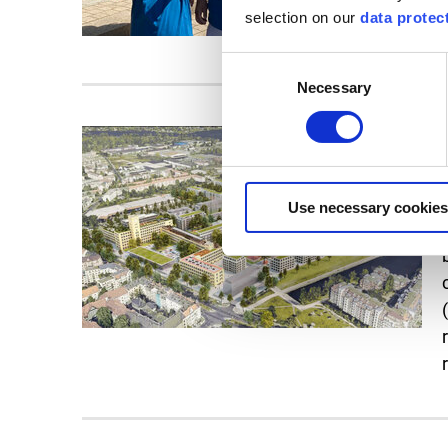
selection on our
data protec
Consent
Necessary
Selection
Use necessary cookies