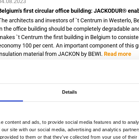
04.08.2023
Belgium's first circular office building: JACKODUR® enab
The architects and investors of `t Centrum in Westerlo, Be
in the office building should be completely degradable a
makes `t Centrum the first building in Belgium to consiste
economy 100 per cent. An important component of this
insulation material from JACKON by BEWI.
Read more
16.06.2023
Details
The Host Town of Arendsee: happy days of sport and coo
Not only was the weather on its best behaviour: Arendsee 
cheerfulness to impress the Special Olympics participant
e content and ads, to provide social media features and to analy
preparations in the Altmark region before the Games c
 our site with our social media, advertising and analytics partn
Town Programme from 12 to 15 June as a local sponsor.
 provided to them or that they’ve collected from your use of thei