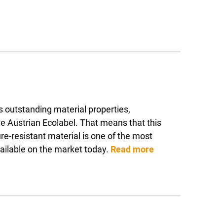
ts outstanding material properties,
ustrian Ecolabel. That means that this
e-resistant material is one of the most
vailable on the market today.
Read more