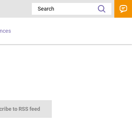
ences
cribe to RSS feed