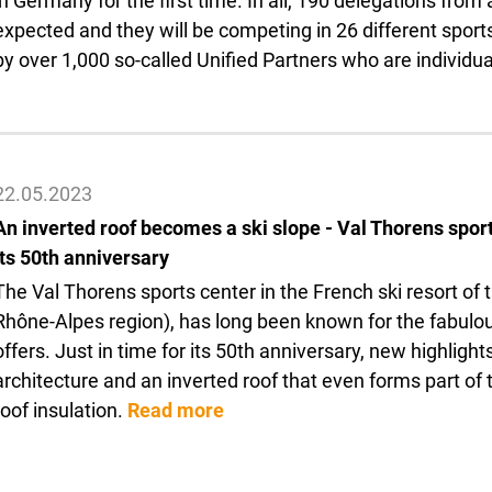
in Germany for the first time. In all, 190 delegations fro
expected and they will be competing in 26 different sports
by over 1,000 so-called Unified Partners who are individual
22.05.2023
An inverted roof becomes a ski slope - Val Thorens sport
its 50th anniversary
The Val Thorens sports center in the French ski resort o
Rhône-Alpes region), has long been known for the fabulou
offers. Just in time for its 50th anniversary, new highlig
architecture and an inverted roof that even forms part o
roof insulation.
Read more