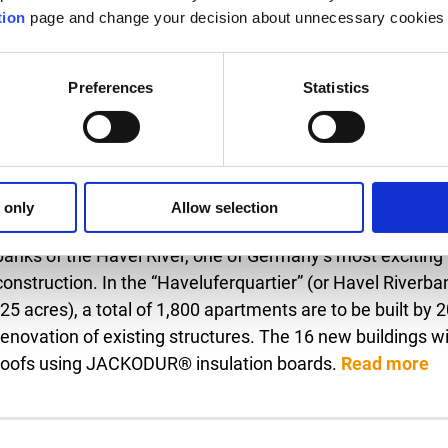
tion
page and change your decision about unnecessary cookies 
Preferences
Statistics
26.05.2023
A neighborhood reinvents itself - Some 1,800 residential
“Haveluferquartier”
 only
Allow selection
Inverted roof construction with JACKODUR® for the extens
banks of the Havel River, one of Germany’s most exciting
construction. In the “Haveluferquartier” (or Havel Riverba
(25 acres), a total of 1,800 apartments are to be built by
renovation of existing structures. The 16 new buildings wi
roofs using JACKODUR® insulation boards.
Read more