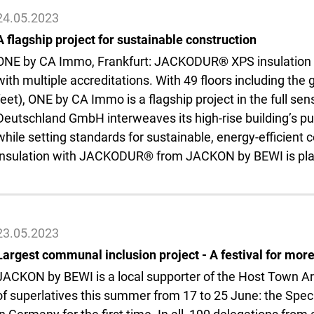
24.05.2023
A flagship project for sustainable construction
ONE by CA Immo, Frankfurt: JACKODUR® XPS insulation inst
with multiple accreditations. With 49 floors including the
feet), ONE by CA Immo is a flagship project in the full s
Deutschland GmbH interweaves its high-rise building’s pu
while setting standards for sustainable, energy-efficient
insulation with JACKODUR® from JACKON by BEWI is play
23.05.2023
Largest communal inclusion project - A festival for more
JACKON by BEWI is a local supporter of the Host Town Aren
of superlatives this summer from 17 to 25 June: the Spec