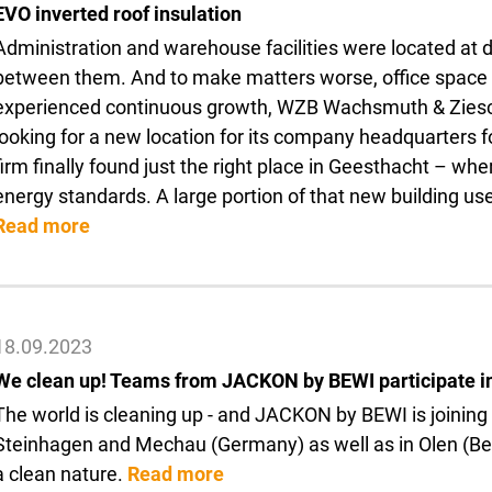
EVO inverted roof insulation
Administration and warehouse facilities were located at d
between them. And to make matters worse, office space h
experienced continuous growth, WZB Wachsmuth & Zi
looking for a new location for its company headquarters 
firm finally found just the right place in Geesthacht – wher
energy standards. A large portion of that new building 
Read more
18.09.2023
We clean up! Teams from JACKON by BEWI participate i
The world is cleaning up - and JACKON by BEWI is joining
Steinhagen and Mechau (Germany) as well as in Olen (Belgi
a clean nature.
Read more