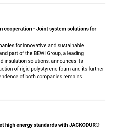
cooperation - Joint system solutions for
anies for innovative and sustainable
and part of the BEWI Group, a leading
d insulation solutions, announces its
tion of rigid polystyrene foam and its further
pendence of both companies remains
set high energy standards with JACKODUR®