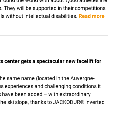
m around the world with about 7,000 athletes are
. They will be supported in their competitions
s without intellectual disabilities.
Read more
s center gets a spectacular new facelift for
f the same name (located in the Auvergne-
s experiences and challenging conditions it
hts have been added – with extraordinary
f the ski slope, thanks to JACKODUR® inverted