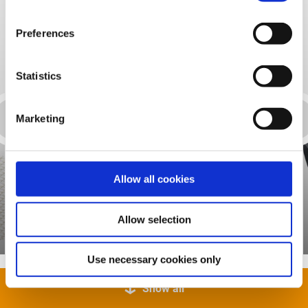
Preferences
Statistics
Marketing
Allow all cookies
Assembly adhesive
Allow selection
Use necessary cookies only
Show all