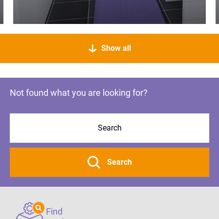
Show all
Not found what you are looking for?
Search
Find