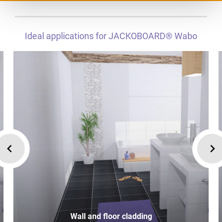
Ideal applications for JACKOBOARD® Wabo
Wall and floor cladding