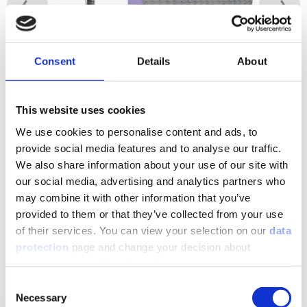
Consent
Details
About
Image 1 / 2
This website uses cookies
We use cookies to personalise content and ads, to
provide social media features and to analyse our traffic.
Downloads to the product
We also share information about your use of our site with
our social media, advertising and analytics partners who
may combine it with other information that you’ve
Show Downloads
provided to them or that they’ve collected from your use
of their services. You can view your selection on our
data
protection
page and change your decision about
unnecessary cookies at any time.
Matching products
Consent
Necessary
Selection