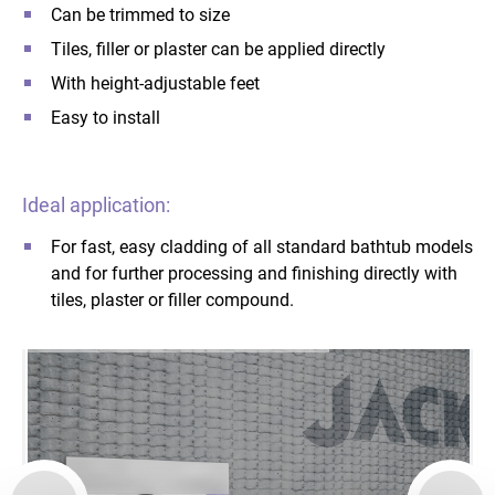
Can be trimmed to size
Tiles, filler or plaster can be applied directly
With height-adjustable feet
Easy to install
Ideal application:
For fast, easy cladding of all standard bathtub models
and for further processing and finishing directly with
tiles, plaster or filler compound.