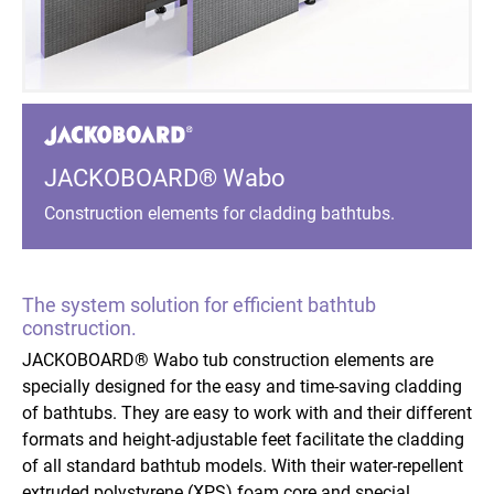
JACKOBOARD® Wabo
Construction elements for cladding bathtubs.
The system solution for efficient bathtub
construction.
JACKOBOARD® Wabo tub construction elements are
specially designed for the easy and time-saving cladding
of bathtubs. They are easy to work with and their different
formats and height-adjustable feet facilitate the cladding
of all standard bathtub models. With their water-repellent
extruded polystyrene (XPS) foam core and special