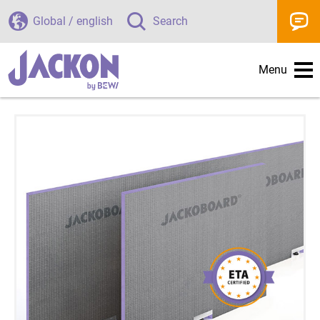
Global / english
Search
Menu