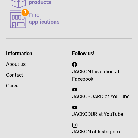
products
Find
applications
Information
Follow us!
About us
JACKON Insulation at
Contact
Facebook
Career
JACKOBOARD at YouTube
JACKODUR at YouTube
JACKON at Instagram