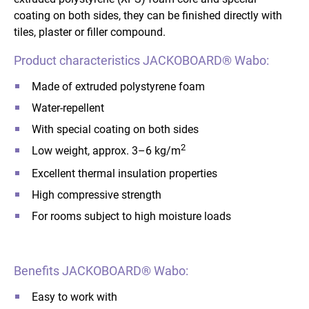
coating on both sides, they can be finished directly with
tiles, plaster or filler compound.
Product characteristics JACKOBOARD® Wabo:
Made of extruded polystyrene foam
Water-repellent
With special coating on both sides
2
Low weight, approx. 3–6 kg/m
Excellent thermal insulation properties
High compressive strength
For rooms subject to high moisture loads
Benefits JACKOBOARD® Wabo:
Easy to work with