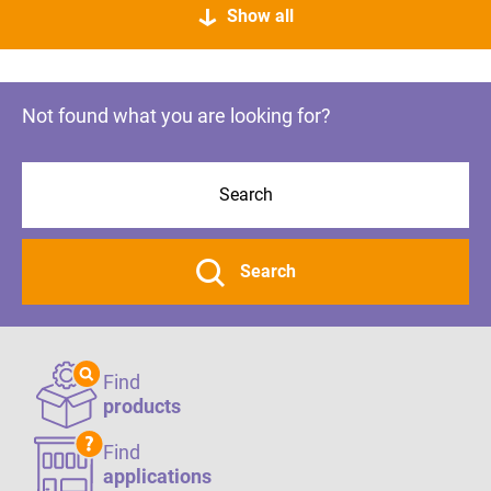
Show all
Not found what you are looking for?
Search
Find
products
Find
applications