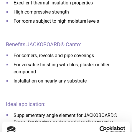
Excellent thermal insulation properties
High compressive strength
For rooms subject to high moisture levels
Benefits JACKOBOARD® Canto:
For corners, reveals and pipe coverings
For versatile finishing with tiles, plaster or filler
compound
Installation on nearly any substrate
Ideal application:
Supplementary angle element for JACKOBOARD®
Plano, for the time-saving and visually attractive
construction of corners as well as pipe and conduit