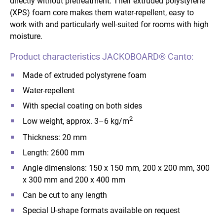
directly without pretreatment. Their extruded polystyrene
(XPS) foam core makes them water-repellent, easy to
work with and particularly well-suited for rooms with high
moisture.
Product characteristics JACKOBOARD® Canto:
Made of extruded polystyrene foam
Water-repellent
With special coating on both sides
2
Low weight, approx. 3–6 kg/m
Thickness: 20 mm
Length: 2600 mm
Angle dimensions: 150 x 150 mm, 200 x 200 mm, 300
x 300 mm and 200 x 400 mm
Can be cut to any length
Special U-shape formats available on request