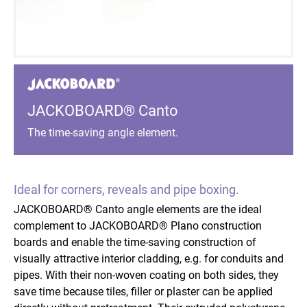
JACKOBOARD® Canto
The time-saving angle element.
Ideal for corners, reveals and pipe boxing.
JACKOBOARD® Canto angle elements are the ideal
complement to JACKOBOARD® Plano construction
boards and enable the time-saving construction of
visually attractive interior cladding, e.g. for conduits and
pipes. With their non-woven coating on both sides, they
save time because tiles, filler or plaster can be applied