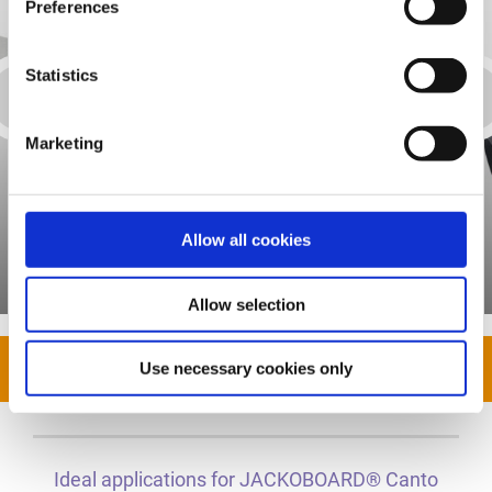
Preferences
Statistics
Marketing
Allow all cookies
Assembly adhesive
Allow selection
Show all
Use necessary cookies only
Ideal applications for JACKOBOARD® Canto