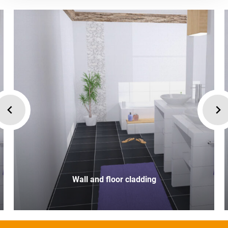
Wall and floor cladding