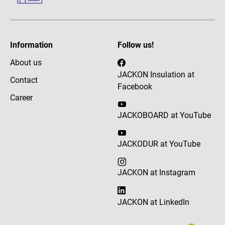
Information
Follow us!
About us
JACKON Insulation at
Contact
Facebook
Career
JACKOBOARD at YouTube
JACKODUR at YouTube
JACKON at Instagram
JACKON at LinkedIn