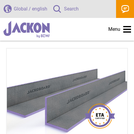
Global / english
Search
Menu