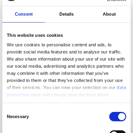
boxing – which can be finished directly in a variety of
designs using different materials: Tiles, filler or
Consent
Details
About
plaster.
This website uses cookies
Downloads to the product
We use cookies to personalise content and ads, to
provide social media features and to analyse our traffic.
We also share information about your use of our site with
Show Downloads
our social media, advertising and analytics partners who
may combine it with other information that you’ve
provided to them or that they’ve collected from your use
of their services. You can view your selection on our
data
Matching products
protection
page and change your decision about
unnecessary cookies at any time.
Consent
Necessary
Selection