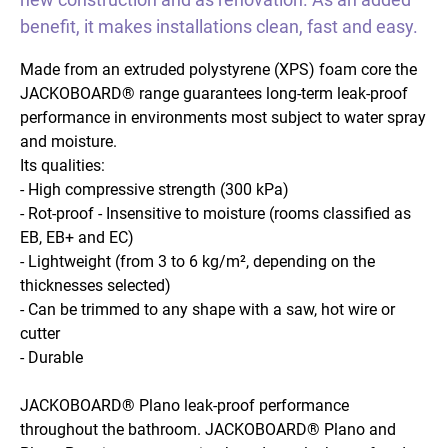
benefit, it makes installations clean, fast and easy.
Made from an extruded polystyrene (XPS) foam core the
JACKOBOARD® range guarantees long-term leak-proof
performance in environments most subject to water spray
and moisture.
Its qualities:
- High compressive strength (300 kPa)
- Rot-proof - Insensitive to moisture (rooms classified as
EB, EB+ and EC)
- Lightweight (from 3 to 6 kg/m², depending on the
thicknesses selected)
- Can be trimmed to any shape with a saw, hot wire or
cutter
- Durable
JACKOBOARD® Plano leak-proof performance
throughout the bathroom. JACKOBOARD® Plano and