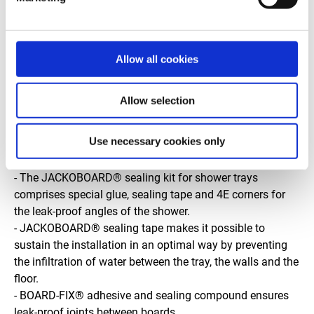
drainage rate of 0.5 l/s.
• Its integrated drain eliminates the need to apply a filler
mortar beforehand and to wait overnight for it to set.
Allow all cookies
• A cleverly designed cut away section to meet all waste
pipe configurations making it the ultimate time-saving
solution. • Tiles can be applied directly. Dimensions:
Allow selection
900x900, 1400x900 and 1800x900 mm.
Use necessary cookies only
Accessories for sealing the leak-proof periphery of
shower trays and construction boards:
- The JACKOBOARD® sealing kit for shower trays
comprises special glue, sealing tape and 4E corners for
the leak-proof angles of the shower.
- JACKOBOARD® sealing tape makes it possible to
sustain the installation in an optimal way by preventing
the infiltration of water between the tray, the walls and the
floor.
- BOARD-FIX® adhesive and sealing compound ensures
leak-proof joints between boards.