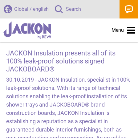
Global / english
Search
Menu
JACKON Insulation presents all of its
100% leak-proof solutions signed
JACKOBOARD®
30.10.2019 -
JACKON Insulation, specialist in 100%
leak-proof solutions. With its range of technical
solutions enabling the leak-proof installation of its
shower trays and JACKOBOARD® brand
construction boards, JACKON Insulation is
establishing a reputation as a specialist in
guaranteed durable interior furnishings, both as
new construction and as renovation. As an added