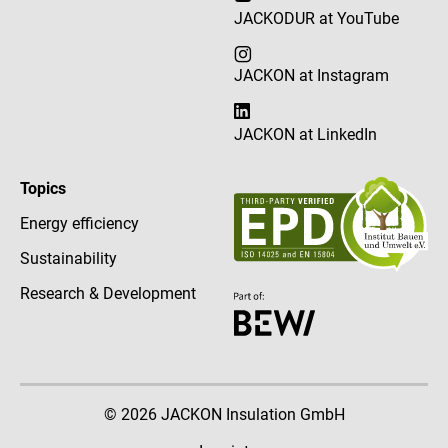
JACKODUR at YouTube
JACKON at Instagram
JACKON at LinkedIn
Topics
Energy efficiency
Sustainability
Research & Development
© 2026 JACKON Insulation GmbH