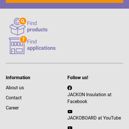
Find
products
Find
applications
Information
Follow us!
About us
JACKON Insulation at
Contact
Facebook
Career
JACKOBOARD at YouTube