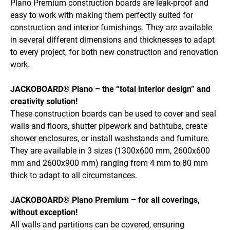
Plano Premium construction boards are leak-proof and
easy to work with making them perfectly suited for
construction and interior furnishings. They are available
in several different dimensions and thicknesses to adapt
to every project, for both new construction and renovation
work.
JACKOBOARD® Plano – the “total interior design” and
creativity solution!
These construction boards can be used to cover and seal
walls and floors, shutter pipework and bathtubs, create
shower enclosures, or install washstands and furniture.
They are available in 3 sizes (1300x600 mm, 2600x600
mm and 2600x900 mm) ranging from 4 mm to 80 mm
thick to adapt to all circumstances.
JACKOBOARD® Plano Premium – for all coverings,
without exception!
All walls and partitions can be covered, ensuring