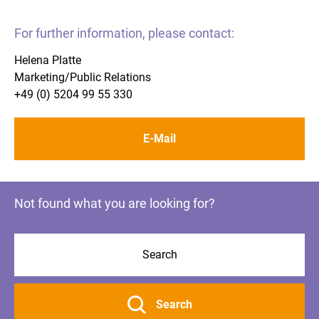
For further information, please contact:
Helena Platte
Marketing/Public Relations
+49 (0) 5204 99 55 330
E-Mail
Not found what you are looking for?
Search