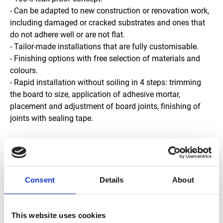
- Can be adapted to new construction or renovation work,
including damaged or cracked substrates and ones that
do not adhere well or are not flat.
- Tailor-made installations that are fully customisable.
- Finishing options with free selection of materials and
colours.
- Rapid installation without soiling in 4 steps: trimming
the board to size, application of adhesive mortar,
placement and adjustment of board joints, finishing of
joints with sealing tape.
JACKOBOARD® Aqua shower trays for an Italian-style
shower.
Developed for creating shower areas, the JACKOBOARD®
Aqua shower trays (4 cm) ensure a completely leakproof
Consent
Details
About
installation in record time. Perfectly adapted for floor-level
installations, they are available in all standard formats
and many custom shapes and sizes making them
This website uses cookies