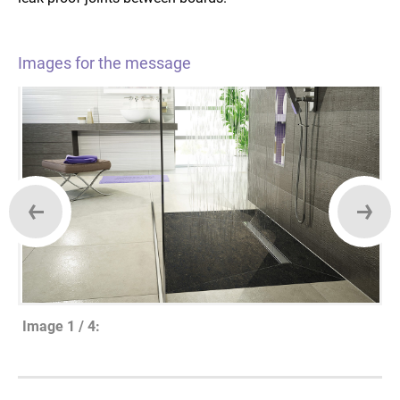
Images for the message
Image 1 / 4: