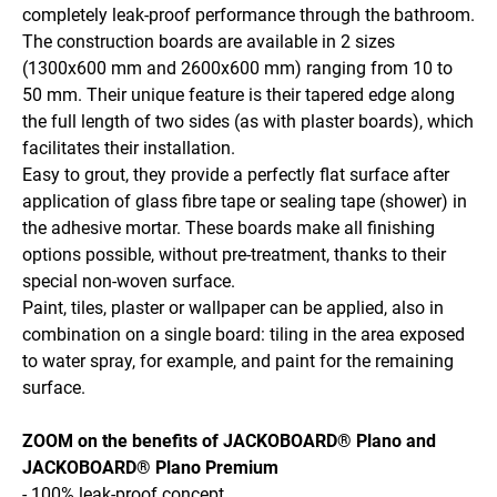
completely leak-proof performance through the bathroom.
The construction boards are available in 2 sizes
(1300x600 mm and 2600x600 mm) ranging from 10 to
50 mm. Their unique feature is their tapered edge along
the full length of two sides (as with plaster boards), which
facilitates their installation.
Easy to grout, they provide a perfectly flat surface after
application of glass fibre tape or sealing tape (shower) in
the adhesive mortar. These boards make all finishing
options possible, without pre-treatment, thanks to their
special non-woven surface.
Paint, tiles, plaster or wallpaper can be applied, also in
combination on a single board: tiling in the area exposed
to water spray, for example, and paint for the remaining
surface.
ZOOM on the benefits of JACKOBOARD® Plano and
JACKOBOARD® Plano Premium
- 100% leak-proof concept.