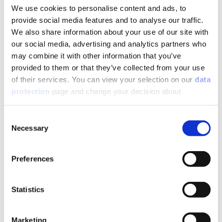
convenient for highly aesthetic creations in the most
We use cookies to personalise content and ads, to
sophisticated décors, as well as in facilities requiring PRM
provide social media features and to analyse our traffic.
access. The pre-formed pitch of the shower tray was
We also share information about your use of our site with
studied to ensure reliable, controlled drainage whilst the
our social media, advertising and analytics partners who
overall design ensures a perfectly leak-tight connection
may combine it with other information that you’ve
between the floor drain system and its covering. The
provided to them or that they’ve collected from your use
resulting installation is easily completed in record time,
of their services. You can view your selection on our
data
providing maximum time savings at every construction
protection
page and change your decision about
site.
unnecessary cookies at any time.
Consent
As a complete package, JACKOBOARD® Aqua is supplied
Necessary
Selection
with a high-end stainless-steel grate.
JACKOBOARD® Aqua Reno – ready for tiling, ideal for
Preferences
renovation work!
With a total installation height of just 65 mm, it is
Statistics
particularly well-suited for use in buildings where the
existing floor cannot be disturbed. Its benefits include
• An integrated drainage system featuring a very high
Marketing